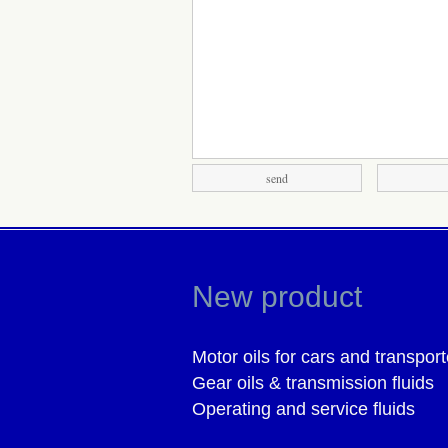
New product
Motor oils for cars and transport
Gear oils & transmission fluids
Operating and service fluids