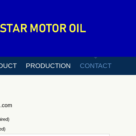
DUCT
PRODUCTION
CONTACT
l.com
ired)
ed)