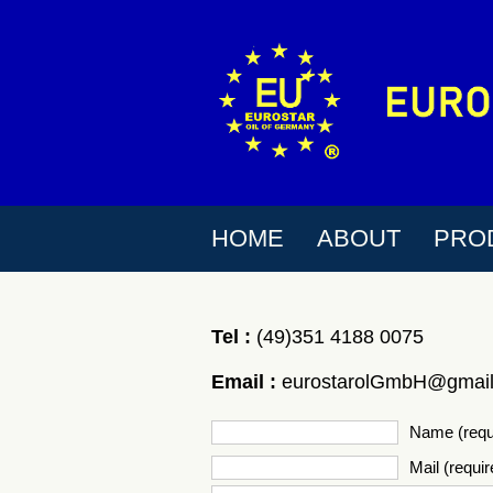
HOME
ABOUT
PRO
Tel :
(49)351 4188 0075
Email :
eurostarolGmbH@gmai
Name (requ
Mail (requir