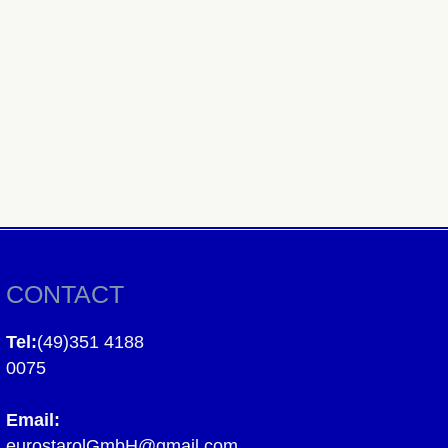
CONTACT
Tel:
(49)351 4188
0075
Email:
eurostarolGmbH@gmail.com