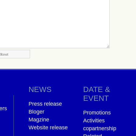
NEWS
DATE &
EVENT
Press release
ers
Bloger
Promotions
Magzine
Activities
Website release
copartnership