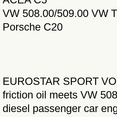
VW 508.00/509.00 VW T
Porsche C20
EUROSTAR SPORT VOP is 
friction oil meets VW 50
diesel passenger car eng