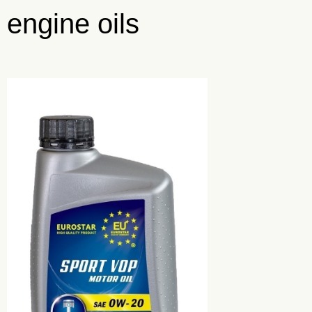
engine oils