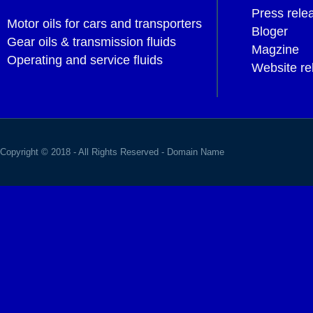
Press rele
Motor oils for cars and transporters
Bloger
Gear oils & transmission fluids
Magzine
Operating and service fluids
Website re
Copyright © 2018 - All Rights Reserved -
Domain Name