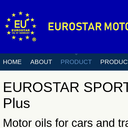
HOME
ABOUT
PRODUCT
PRODUC
EUROSTAR SPORT 
Plus
Motor oils for cars and t