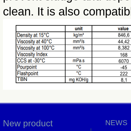
clean. It is also compati
New product
NEWS