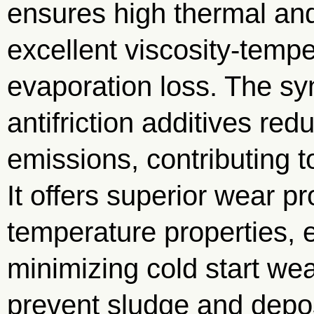
ensures high thermal and
excellent viscosity-temp
evaporation loss. The sy
antifriction additives re
emissions, contributing t
It offers superior wear p
temperature properties, 
minimizing cold start wea
prevent sludge and depos