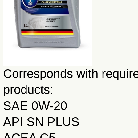
Corresponds with require
products:
SAE 0W-20
API SN PLUS
ACEA C5