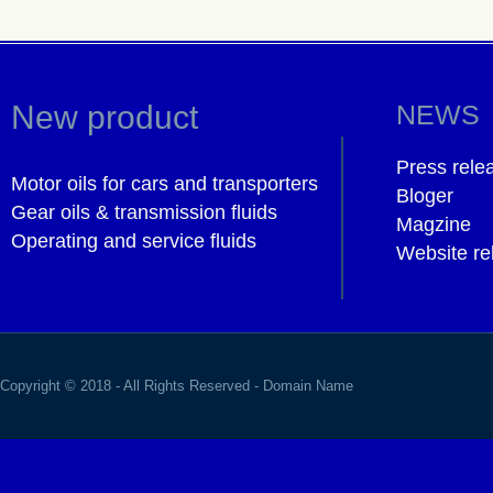
New product
NEWS
Press rele
Motor oils for cars and transporters
Bloger
Gear oils & transmission fluids
Magzine
Operating and service fluids
Website re
Copyright © 2018 - All Rights Reserved -
Domain Name