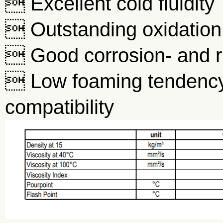
 Excellent cold fluidity
 Outstanding oxidation 
 Good corrosion- and ru
 Low foaming tendency
compatibility