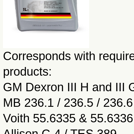
Corresponds with require
products:
GM Dexron III H and III 
MB 236.1 / 236.5 / 236.6
Voith 55.6335 & 55.6336
Allison C-4 / TES 389