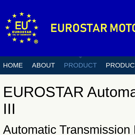
HOME
ABOUT
PRODUCT
PRODUC
EUROSTAR Automati
III
Automatic Transmission 