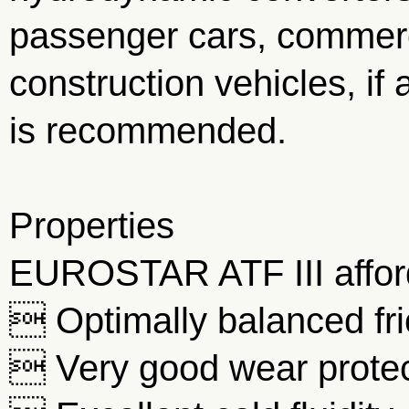
passenger cars, commerc
construction vehicles, if 
is recommended.
Properties
EUROSTAR ATF III affords
 Optimally balanced fri
 Very good wear protec