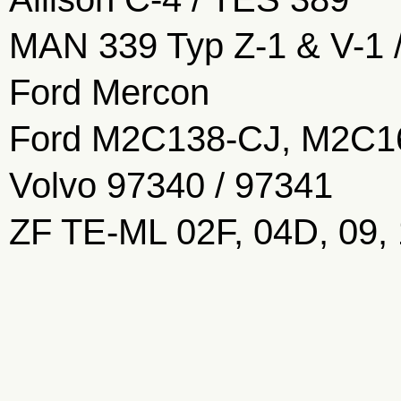
MAN 339 Typ Z-1 & V-1 
Ford Mercon
Ford M2C138-CJ, M2C1
Volvo 97340 / 97341
ZF TE-ML 02F, 04D, 09,