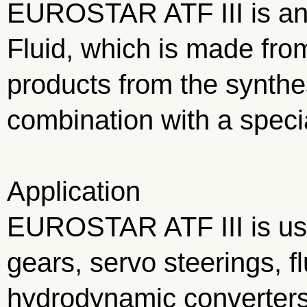
EUROSTAR ATF III is an
Fluid, which is made fro
products from the synthe
combination with a speci
Application
EUROSTAR ATF III is use
gears, servo steerings, f
hydrodynamic converters 