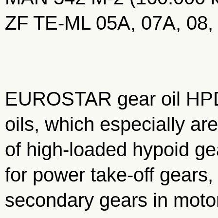
ZF TE-ML 05A, 07A, 08,
EUROSTAR gear oil HPD
oils, which especially are
of high-loaded hypoid gea
for power take-off gears
secondary gears in motor