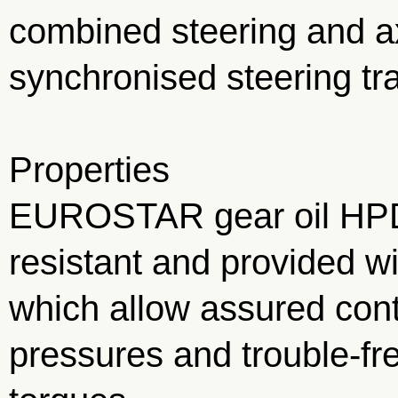
combined steering and ax
synchronised steering tr
Properties
EUROSTAR gear oil HPD
resistant and provided w
which allow assured cont
pressures and trouble-fr