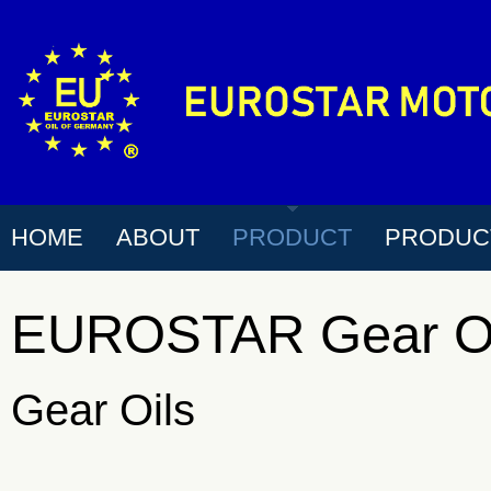
HOME
ABOUT
PRODUCT
PRODUC
EUROSTAR Gear Oi
Gear Oils