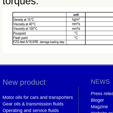
torques.
New product
NEWS
Press rele
Motor oils for cars and transporters
Bloger
Gear oils & transmission fluids
Magzine
Operating and service fluids