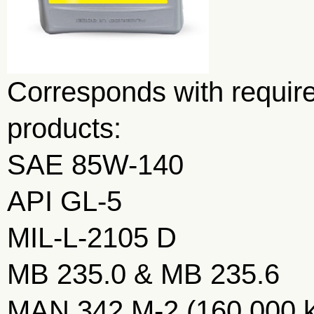
Corresponds with require
products:
SAE 85W-140
API GL-5
MIL-L-2105 D
MB 235.0 & MB 235.6
MAN 342 M-2 (160.000 