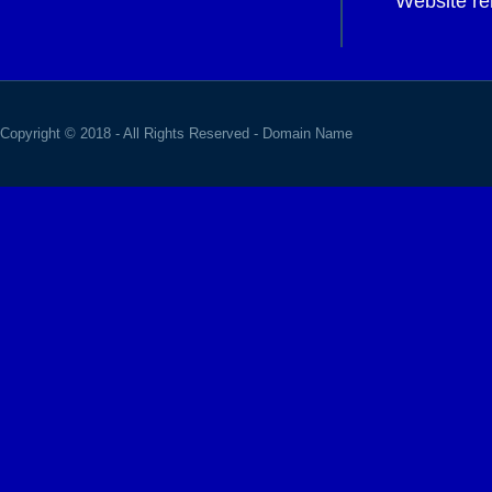
Website re
Copyright © 2018 - All Rights Reserved -
Domain Name