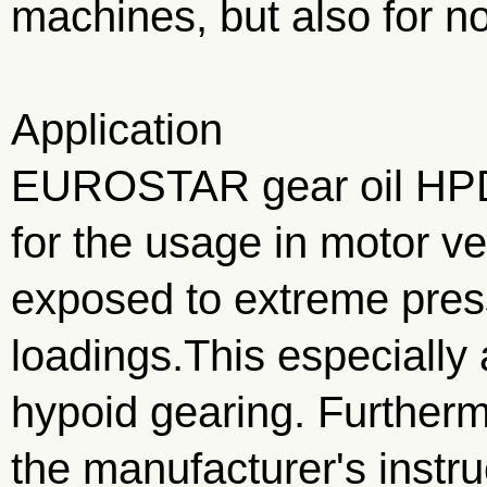
machines, but also for 
Application
EUROSTAR gear oil HP
for the usage in motor ve
exposed to extreme pres
loadings.This especially 
hypoid gearing. Further
the manufacturer's instr